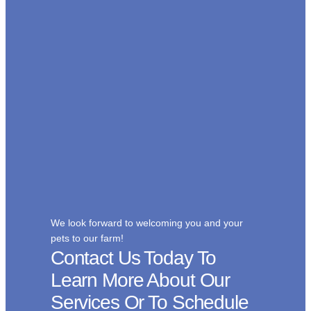
We look forward to welcoming you and your
pets to our farm!
Contact Us Today To
Learn More About Our
Services Or To Schedule