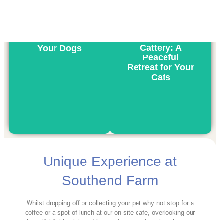
Kennels: A
Home Away
From Home for
Cattery: A
Your Dogs
Peaceful
Retreat for Your
Cats
Unique Experience at
Southend Farm
Whilst dropping off or collecting your pet why not stop for a
coffee or a spot of lunch at our on-site cafe, overlooking our