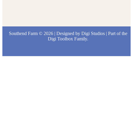
Southend Farm © 2026 | Designed by
Digi Studios
| Part of the
Digi Toolbox
Family.