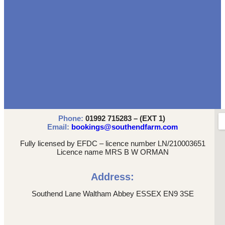
Phone:
01992 715283 – (EXT 1)
Email:
bookings@southendfarm.com
Fully licensed by EFDC – licence number LN/210003651
Licence name MRS B W ORMAN
Address:
Southend Lane Waltham Abbey ESSEX EN9 3SE