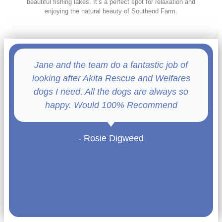
beautiful fishing lakes. It’s a perfect spot for relaxation and
enjoying the natural beauty of Southend Farm.
Jane and the team do a fantastic job of
looking after Akita Rescue and Welfares
dogs I need. All the dogs are always so
happy. Would 100% Recommend
- Rosie Digweed