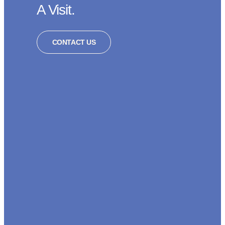
A Visit.
CONTACT US