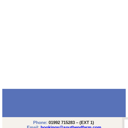
Phone:
01992 715283 – (EXT 1)
Email:
bookings@southendfarm.com