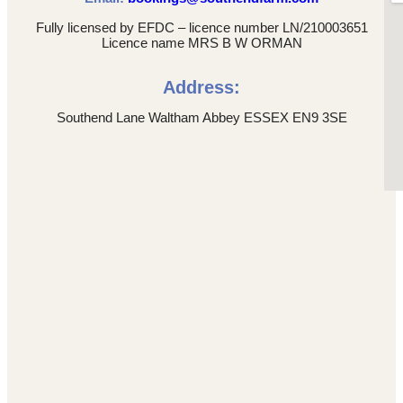
Fully licensed by EFDC – licence number LN/210003651
Licence name MRS B W ORMAN
Address:
Southend Lane Waltham Abbey ESSEX EN9 3SE