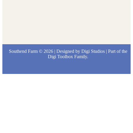
Southend Farm © 2026 | Designed by
Digi Studios
| Part of the
Digi Toolbox
Family.